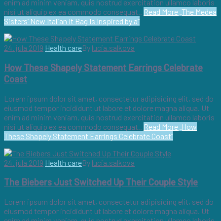
enim ad minim veniam, quis nostrud exercitation ullamco laboris
nisi ut aliquip ex ea commodo consequat..
Read More
„The Medea
Sisters’ New Italian It Bag Is Inspired by a“
24. júla 2019
Health care
By
lucia.salkova
How These Shapely Statement Earrings Celebrate
Coast
Lorem ipsum dolor sit amet, consectetur adipisicing elit, sed do
eiusmod tempor incididunt ut labore et dolore magna aliqua. Ut
enim ad minim veniam, quis nostrud exercitation ullamco laboris
nisi ut aliquip ex ea commodo consequat..
Read More
„How
These Shapely Statement Earrings Celebrate Coast“
24. júla 2019
Health care
By
lucia.salkova
The Biebers Just Switched Up Their Couple Style
Lorem ipsum dolor sit amet, consectetur adipisicing elit, sed do
eiusmod tempor incididunt ut labore et dolore magna aliqua. Ut
enim ad minim veniam, quis nostrud exercitation ullamco laboris