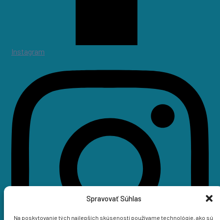
Instagram
Spravovať Súhlas
Na poskytovanie tých najlepších skúseností používame technológie, ako sú