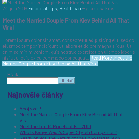
24. júla 2019
Financial Tips
,
Health care
By
lucia.salkova
Meet the Married Couple From Kiev Behind All That
Viral
Lorem ipsum dolor sit amet, consectetur adipisicing elit, sed do
eiusmod tempor incididunt ut labore et dolore magna aliqua. Ut
enim ad minim veniam, quis nostrud exercitation ullamco laboris
nisi ut aliquip ex ea commodo consequat..
Read More
„Meet the
Married Couple From Kiev Behind All That Viral“
Hľadať
Hľadať
Najnovšie články
Ahoj svet!
Meet the Married Couple From Kiev Behind All That
Viral
Meet the Top 14 Models of Fall 2019
Who Is Kanye West’s Super Stylish Companion?
Ready or Not, the Return of the Hobo Bag Is Nigh