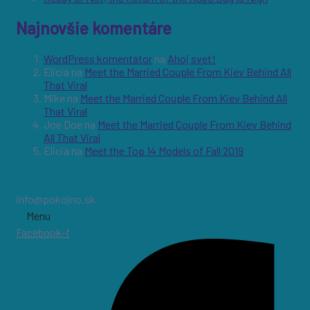
Najnovšie komentáre
WordPress komentátor
na
Ahoj svet!
Elicia
na
Meet the Married Couple From Kiev Behind All
That Viral
Mike
na
Meet the Married Couple From Kiev Behind All
That Viral
Joe Doe
na
Meet the Married Couple From Kiev Behind
All That Viral
Elicia
na
Meet the Top 14 Models of Fall 2019
info@pokojno.sk
Menu
Facebook-f