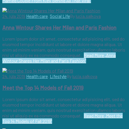
Married Couple From Kiev Behind All That Viral“
24. júla 2019
Health care
,
Social Life
By
lucia.salkova
Anna Wintour Shares Her Milan and Paris Fashion
Lorem ipsum dolor sit amet, consectetur adipisicing elit, sed do
eiusmod tempor incididunt ut labore et dolore magna aliqua. Ut
enim ad minim veniam, quis nostrud exercitation ullamco laboris
nisi ut aliquip ex ea commodo consequat..
Read More
„Anna
Wintour Shares Her Milan and Paris Fashion“
24. júla 2019
Health care
,
Lifestyle
By
lucia.salkova
Meet the Top 14 Models of Fall 2019
Lorem ipsum dolor sit amet, consectetur adipisicing elit, sed do
eiusmod tempor incididunt ut labore et dolore magna aliqua. Ut
enim ad minim veniam, quis nostrud exercitation ullamco laboris
nisi ut aliquip ex ea commodo consequat..
Read More
„Meet the
Top 14 Models of Fall 2019“