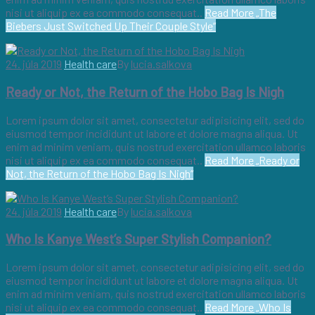
nisi ut aliquip ex ea commodo consequat..
Read More
„The
Biebers Just Switched Up Their Couple Style“
24. júla 2019
Health care
By
lucia.salkova
Ready or Not, the Return of the Hobo Bag Is Nigh
Lorem ipsum dolor sit amet, consectetur adipisicing elit, sed do
eiusmod tempor incididunt ut labore et dolore magna aliqua. Ut
enim ad minim veniam, quis nostrud exercitation ullamco laboris
nisi ut aliquip ex ea commodo consequat..
Read More
„Ready or
Not, the Return of the Hobo Bag Is Nigh“
24. júla 2019
Health care
By
lucia.salkova
Who Is Kanye West’s Super Stylish Companion?
Lorem ipsum dolor sit amet, consectetur adipisicing elit, sed do
eiusmod tempor incididunt ut labore et dolore magna aliqua. Ut
enim ad minim veniam, quis nostrud exercitation ullamco laboris
nisi ut aliquip ex ea commodo consequat..
Read More
„Who Is