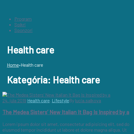
Program
Spíkri
Sponzori
Health care
Home
•
Health care
Kategória:
Health care
24. júla 2019
Health care
,
Lifestyle
By
lucia.salkova
The Medea Sisters’ New Italian It Bag Is Inspired by a
Lorem ipsum dolor sit amet, consectetur adipisicing elit, sed do
eiusmod tempor incididunt ut labore et dolore magna aliqua. Ut