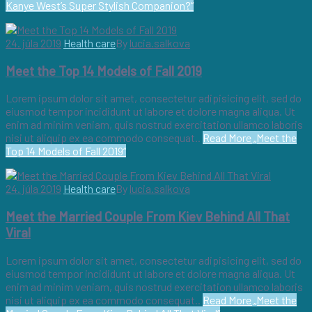
Kanye West’s Super Stylish Companion?“
24. júla 2019
Health care
By
lucia.salkova
Meet the Top 14 Models of Fall 2019
Lorem ipsum dolor sit amet, consectetur adipisicing elit, sed do
eiusmod tempor incididunt ut labore et dolore magna aliqua. Ut
enim ad minim veniam, quis nostrud exercitation ullamco laboris
nisi ut aliquip ex ea commodo consequat..
Read More
„Meet the
Top 14 Models of Fall 2019“
24. júla 2019
Health care
By
lucia.salkova
Meet the Married Couple From Kiev Behind All That
Viral
Lorem ipsum dolor sit amet, consectetur adipisicing elit, sed do
eiusmod tempor incididunt ut labore et dolore magna aliqua. Ut
enim ad minim veniam, quis nostrud exercitation ullamco laboris
nisi ut aliquip ex ea commodo consequat..
Read More
„Meet the